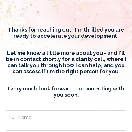
Thanks for reaching out. I'm thrilled you are
ready to accelerate your development.
Let me know a little more about you - and I'll
be in contact shortly for a clarity call, where I
can talk you through how I can help, and you
can assess if I'm the right person for you.
I very much look forward to connecting with
you soon.