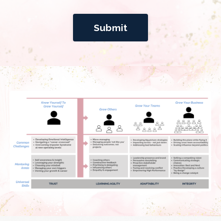
Submit