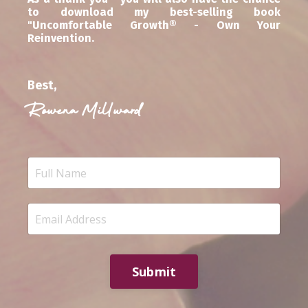
to download my best-selling book
"Uncomfortable Growth® - Own Your
Reinvention.
Best,
Rowena Millward
Submit