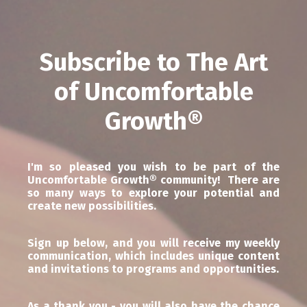
Subscribe to The Art
of Uncomfortable
Growth
®
I'm so pleased you wish to be part of the
Uncomfortable Growth® community! There are
so many ways to explore your potential and
create new possibilities.
Sign up below, and you will receive my weekly
communication, which includes unique content
and invitations to programs and opportunities.
As a thank you - you will also have the chance