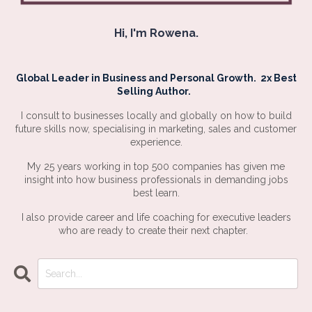
Hi, I'm Rowena.
Global Leader in Business and Personal Growth. 2x Best
Selling Author.
I consult to businesses locally and globally on how to build
future skills now, specialising in marketing, sales and customer
experience.
My 25 years working in top 500 companies has given me
insight into how business professionals in demanding jobs
best learn.
I also provide career and life coaching for executive leaders
who are ready to create their next chapter.