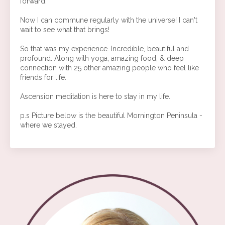
forward.
Now I can commune regularly with the universe! I can't
wait to see what that brings!
So that was my experience. Incredible, beautiful and
profound. Along with yoga, amazing food, & deep
connection with 25 other amazing people who feel like
friends for life.
Ascension meditation is here to stay in my life.
p.s Picture below is the beautiful Mornington Peninsula -
where we stayed.