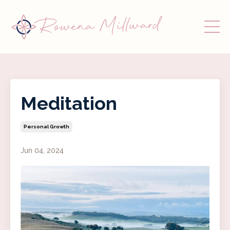
Meditation
Personal Growth
Jun 04, 2024