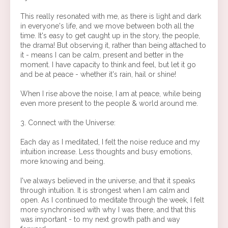
This really resonated with me, as there is light and dark
in everyone's life, and we move between both all the
time. It's easy to get caught up in the story, the people,
the drama! But observing it, rather than being attached to
it - means I can be calm, present and better in the
moment. I have capacity to think and feel, but let it go
and be at peace - whether it's rain, hail or shine!
When I rise above the noise, I am at peace, while being
even more present to the people & world around me.
3. Connect with the Universe:
Each day as I meditated, I felt the noise reduce and my
intuition increase. Less thoughts and busy emotions,
more knowing and being.
I've always believed in the universe, and that it speaks
through intuition. It is strongest when I am calm and
open. As I continued to meditate through the week, I felt
more synchronised with why I was there, and that this
was important - to my next growth path and way