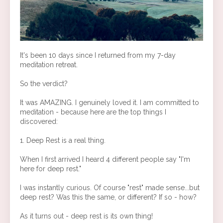
It's been 10 days since I returned from my 7-day
meditation retreat.
So the verdict?
It was AMAZING. I genuinely loved it. I am committed to
meditation - because here are the top things I
discovered:
1. Deep Rest is a real thing.
When I first arrived I heard 4 different people say "I'm
here for deep rest."
I was instantly curious. Of course "rest" made sense...but
deep rest? Was this the same, or different? If so - how?
As it turns out - deep rest is its own thing!