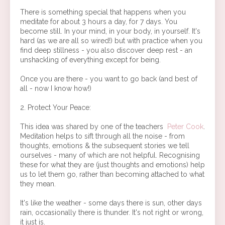
There is something special that happens when you
meditate for about 3 hours a day, for 7 days. You
become still. In your mind, in your body, in yourself. It's
hard (as we are all so wired!) but with practice when you
find deep stillness - you also discover deep rest - an
unshackling of everything except for being.
Once you are there - you want to go back (and best of
all - now I know how!)
2. Protect Your Peace:
This idea was shared by one of the teachers
Peter Cook
.
Meditation helps to sift through all the noise - from
thoughts, emotions & the subsequent stories we tell
ourselves - many of which are not helpful. Recognising
these for what they are (just thoughts and emotions) help
us to let them go, rather than becoming attached to what
they mean.
It's like the weather - some days there is sun, other days
rain, occasionally there is thunder. It's not right or wrong,
it just is.