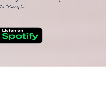
nto triumph