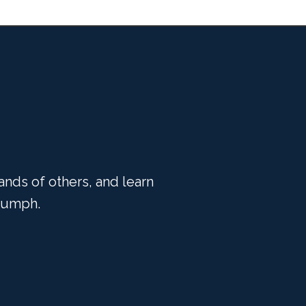
ands of others, and learn
riumph.