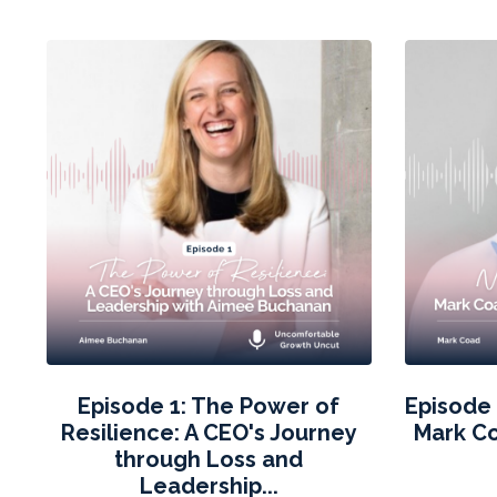
Episode 1: The Power of
Episode 
Resilience: A CEO's Journey
Mark C
through Loss and
Leadership...