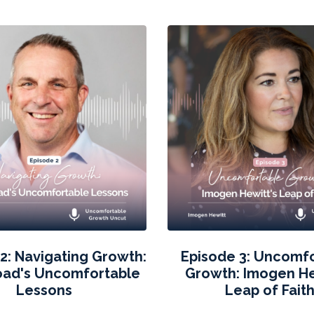
2: Navigating Growth:
Episode 3: Uncomf
oad's Uncomfortable
Growth: Imogen He
Lessons
Leap of Fait