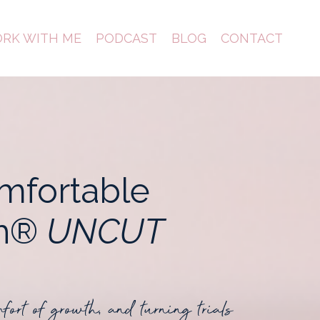
RK WITH ME
PODCAST
BLOG
CONTACT
mfortable
th®
UNCUT
mfort of growth, and turning trials