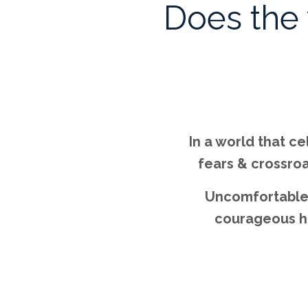
Does the
In a world that c
fears & crossroa
Uncomfortable 
courageous hum