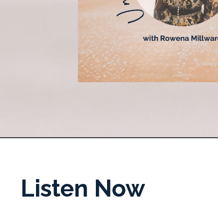
Listen Now