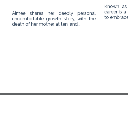
Known as 
career is 
Aimee shares her deeply personal
to embrace
uncomfortable growth story, with the
death of her mother at ten, and...