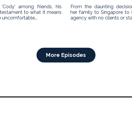
'Cody' among friends, his
From the daunting decisi
a testament to what it means
her family to Singapore to 
 uncomfortable...
agency with no clients or staff
More Episodes