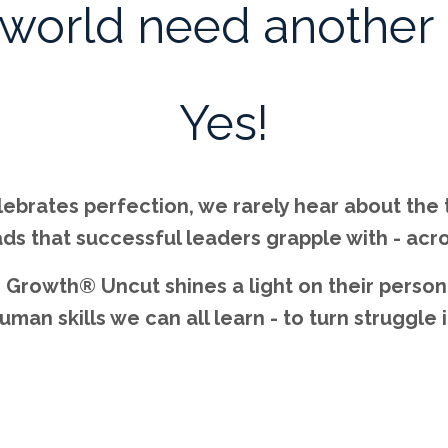
 world need another
Yes!
elebrates perfection, we rarely hear about the
ds that successful leaders grapple with - acro
Growth® Uncut shines a light on their persona
an skills we can all learn - to turn struggle 