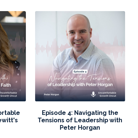
ortable
Episode 4: Navigating the
witt's
Tensions of Leadership with
h
Peter Horgan