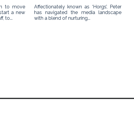
on to move
Affectionately known as ‘Horgs’, Peter
start a new
has navigated the media landscape
, to...
with a blend of nurturing...