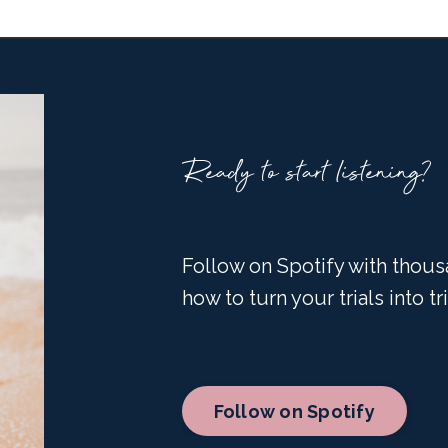
Ready to start listening?
Follow on Spotify with thous
how to turn your trials into t
Follow on Spotify