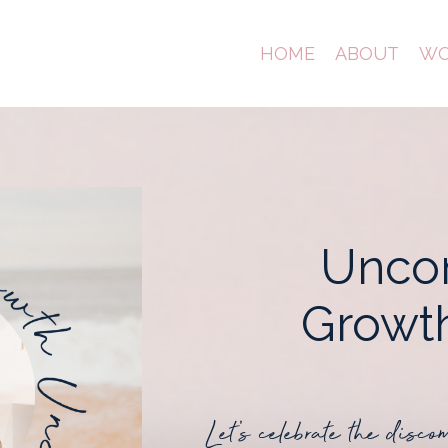
HOME
ABOUT
WO
Unco
Grow
Let's celebrate the disco