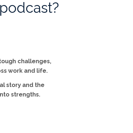
 podcast?
 tough challenges,
ss work and life.
l story and the
into strengths.