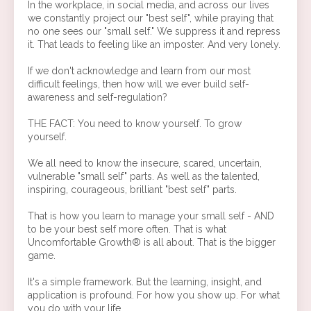
In the workplace, in social media, and across our lives
we constantly project our "best self", while praying that
no one sees our "small self." We suppress it and repress
it. That leads to feeling like an imposter. And very lonely.
If we don't acknowledge and learn from our most
difficult feelings, then how will we ever build self-
awareness and self-regulation?
THE FACT: You need to know yourself. To grow
yourself.
We all need to know the insecure, scared, uncertain,
vulnerable "small self" parts. As well as the talented,
inspiring, courageous, brilliant "best self" parts.
That is how you learn to manage your small self - AND
to be your best self more often. That is what
Uncomfortable Growth® is all about. That is the bigger
game.
It's a simple framework. But the learning, insight, and
application is profound. For how you show up. For what
you do with your life.