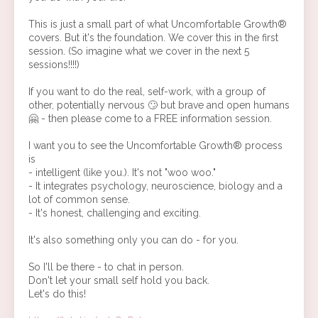
This is just a small part of what Uncomfortable Growth®
covers. But it's the foundation. We cover this in the first
session. (So imagine what we cover in the next 5
sessions!!!!)
If you want to do the real, self-work, with a group of
other, potentially nervous 🙄 but brave and open humans
🤗 - then please come to a FREE information session.
I want you to see the Uncomfortable Growth® process
is
- intelligent (like you.). It's not "woo woo."
- It integrates psychology, neuroscience, biology and a
lot of common sense.
- It's honest, challenging and exciting.
It's also something only you can do - for you.
So I'll be there - to chat in person.
Don't let your small self hold you back.
Let's do this!