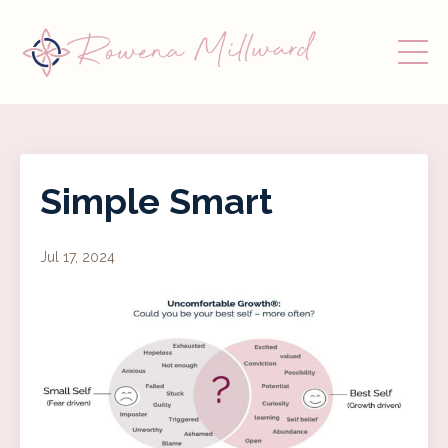
Simple Smart
Jul 17, 2024