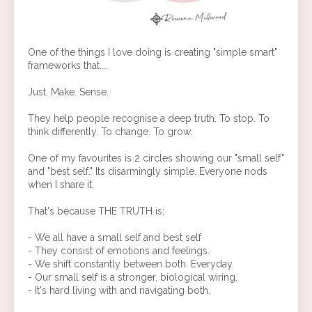
One of the things I love doing is creating "simple smart"
frameworks that....
Just. Make. Sense.
They help people recognise a deep truth. To stop. To
think differently. To change. To grow.
One of my favourites is 2 circles showing our "small self"
and "best self." Its disarmingly simple. Everyone nods
when I share it.
That's because THE TRUTH is:
- We all have a small self and best self
- They consist of emotions and feelings.
- We shift constantly between both. Everyday.
- Our small self is a stronger, biological wiring.
- It's hard living with and navigating both.