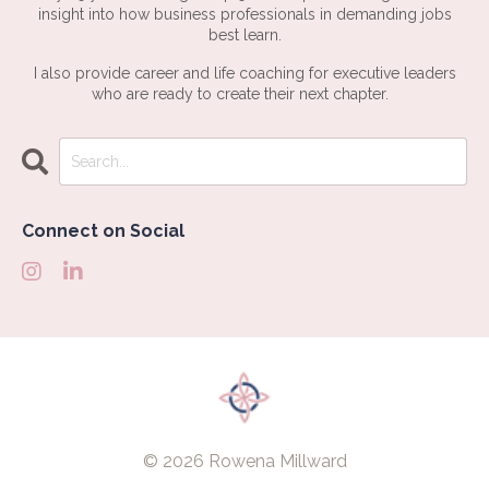
insight into how business professionals in demanding jobs
best learn.
I also provide career and life coaching for executive leaders
who are ready to create their next chapter.
Connect on Social
© 2026 Rowena Millward