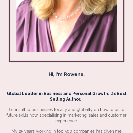
Hi, I'm Rowena.
Global Leader in Business and Personal Growth. 2x Best
Selling Author.
I consult to businesses locally and globally on how to build
future skills now, specialising in marketing, sales and customer
experience.
My 25 years working in top 500 companies has given me