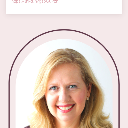
https://lnkd.in/gsbGuPzh